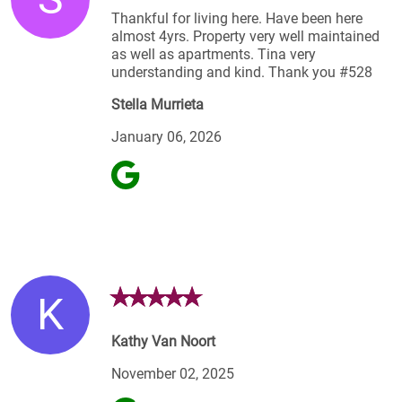
Thankful for living here. Have been here
almost 4yrs. Property very well maintained
as well as apartments. Tina very
understanding and kind. Thank you #528
Stella Murrieta
January 06, 2026
K
Kathy Van Noort
November 02, 2025