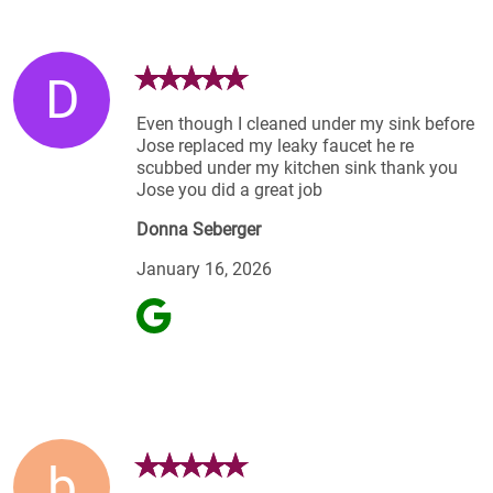
D
Even though I cleaned under my sink before
Jose replaced my leaky faucet he re
scubbed under my kitchen sink thank you
Jose you did a great job
Donna Seberger
January 16, 2026
b