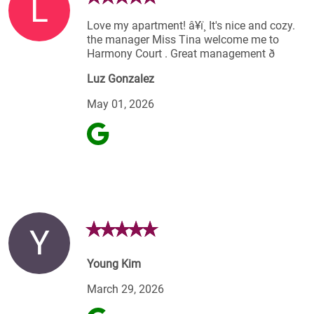
L
Love my apartment! â¥ï¸ It's nice and cozy.
the manager Miss Tina welcome me to
Harmony Court . Great management ð
Luz Gonzalez
May 01, 2026
Y
Young Kim
March 29, 2026