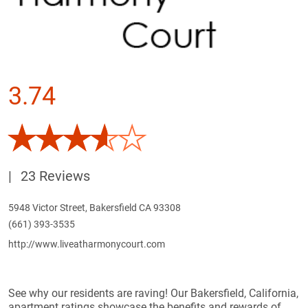
3.74
|
23 Reviews
5948 Victor Street, Bakersfield CA 93308
(661) 393-3535
http://www.liveatharmonycourt.com
See why our residents are raving! Our Bakersfield, California,
apartment ratings showcase the benefits and rewards of