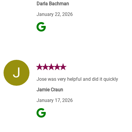
Darla Bachman
January 22, 2026
J
Jose was very helpful and did it quickly
Jamie Craun
January 17, 2026