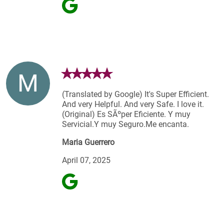
M
(Translated by Google) It's Super Efficient.
And very Helpful. And very Safe. I love it.
(Original) Es SÃºper Eficiente. Y muy
Servicial.Y muy Seguro.Me encanta.
Maria Guerrero
April 07, 2025