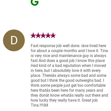
D
Fast response job well done. iâve lived here
for about a couple months and I love it. Tina
is very nice and maintenance guy is always
fast And does a good job I know this place
Had kind of a bad reputation when I moved
in here, but I absolutely love it with every
place. Thereâs always some bad and some
good but I think the good outweighs bad. I
think some people just get too comfortable
here thatâs been here for many years and
they donât know whatâs really out there and
how lucky they really have it. Great job
Tina.!!!!ðð