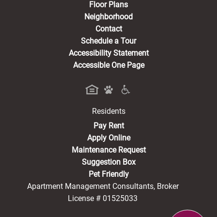
Floor Plans
Neighborhood
Contact
Schedule a Tour
Accessibility Statement
Accessible One Page
Residents
(opens in a new tab)
Pay Rent
Apply Online
Maintenance Request
Suggestion Box
Pet Friendly
Apartment Management Consultants, Broker
License # 01525033