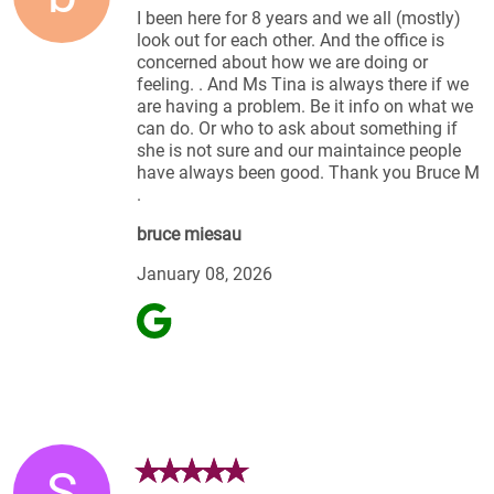
I been here for 8 years and we all (mostly)
look out for each other. And the office is
concerned about how we are doing or
feeling. . And Ms Tina is always there if we
are having a problem. Be it info on what we
can do. Or who to ask about something if
she is not sure and our maintaince people
have always been good. Thank you Bruce M
.
bruce miesau
January 08, 2026
S