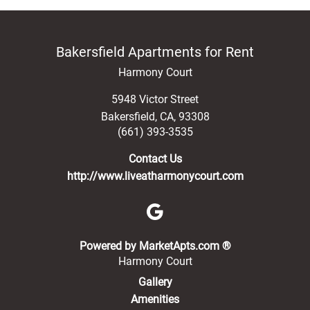
Bakersfield Apartments for Rent
Harmony Court
5948 Victor Street
Bakersfield
,
CA
,
93308
(661) 393-3535
Contact Us
http://www.liveatharmonycourt.com
(opens in a new 
Powered by MarketApts.com ®
Harmony Court
Gallery
Amenities