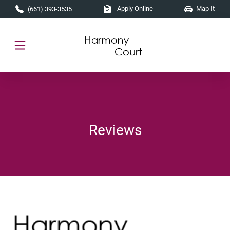
Skip to main content
Apply Online
Map It
(661) 393-3535
Reviews