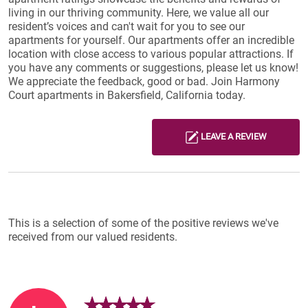
living in our thriving community. Here, we value all our
resident’s voices and can't wait for you to see our
apartments for yourself. Our apartments offer an incredible
location with close access to various popular attractions. If
you have any comments or suggestions, please let us know!
We appreciate the feedback, good or bad. Join Harmony
Court apartments in Bakersfield, California today.
LEAVE A REVIEW
Reviews List
This is a selection of some of the positive reviews we've
received from our valued residents.