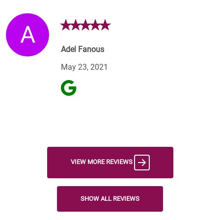
A
Adel Fanous
May 23, 2021
VIEW MORE REVIEWS
SHOW ALL REVIEWS